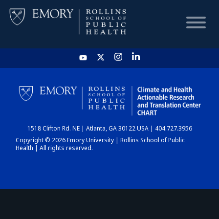
HOME
CHART
1518 Clifton Rd. NE | Atlanta, GA 30122 USA | 404.727.3956
DASHBOARD
Copyright © 2026 Emory University | Rollins School of Public
Health | All rights reserved.
NEWS