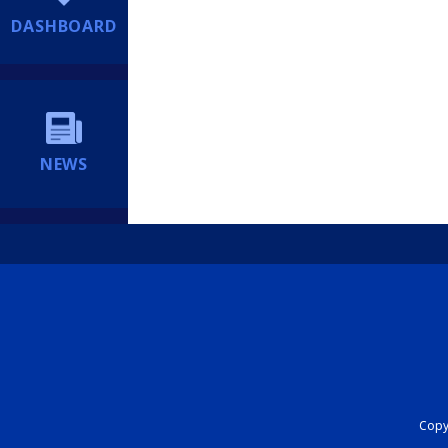
DASHBOARD
NEWS
Copyr