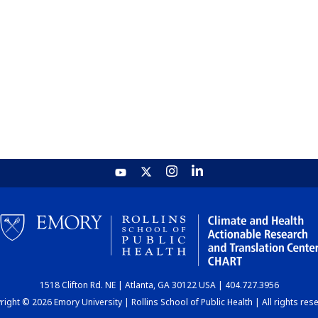
1518 Clifton Rd. NE | Atlanta, GA 30122 USA | 404.727.3956
ight © 2026 Emory University | Rollins School of Public Health | All rights res