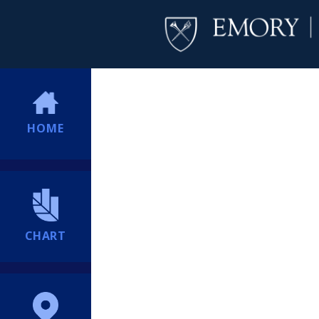
HOME
CHART