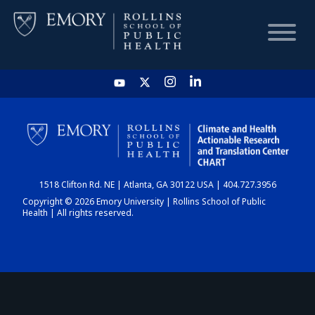
HOME
CHART
1518 Clifton Rd. NE | Atlanta, GA 30122 USA | 404.727.3956
DASHBOARD
Copyright © 2026 Emory University | Rollins School of Public
Health | All rights reserved.
NEWS