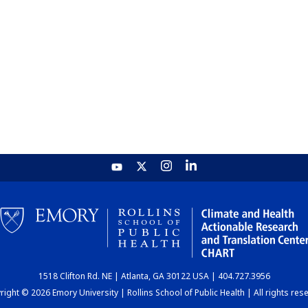
1518 Clifton Rd. NE | Atlanta, GA 30122 USA | 404.727.3956
ight © 2026 Emory University | Rollins School of Public Health | All rights res