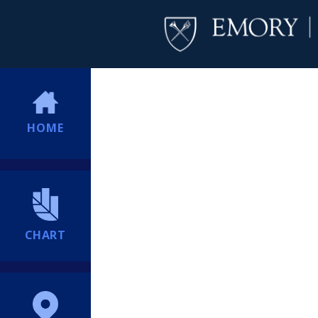
HOME
CHART