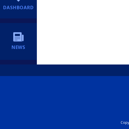
DASHBOARD
NEWS
Copyr