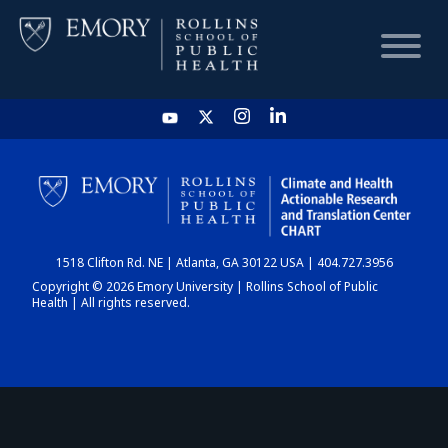
HOME
CHART
1518 Clifton Rd. NE | Atlanta, GA 30122 USA | 404.727.3956
DASHBOARD
Copyright © 2026 Emory University | Rollins School of Public
Health | All rights reserved.
NEWS