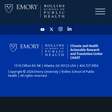
HOME
CHART
1518 Clifton Rd. NE | Atlanta, GA 30122 USA | 404.727.3956
DASHBOARD
Copyright © 2026 Emory University | Rollins School of Public
Health | All rights reserved.
NEWS