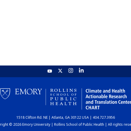
1518 Clifton Rd. NE | Atlanta, GA 30122 USA | 404.727.3956
ight © 2026 Emory University | Rollins School of Public Health | All rights res