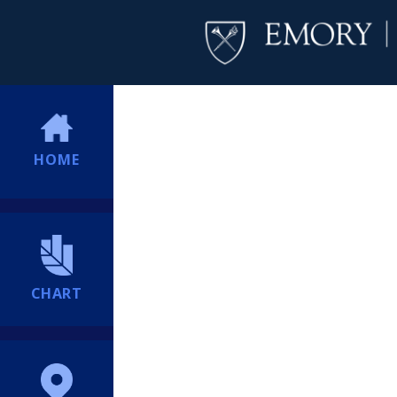
HOME
CHART