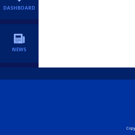
DASHBOARD
NEWS
Copyr