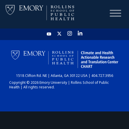
HOME
CHART
1518 Clifton Rd. NE | Atlanta, GA 30122 USA | 404.727.3956
DASHBOARD
Copyright © 2026 Emory University | Rollins School of Public
Health | All rights reserved.
NEWS