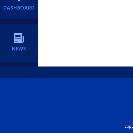
DASHBOARD
NEWS
Copyr