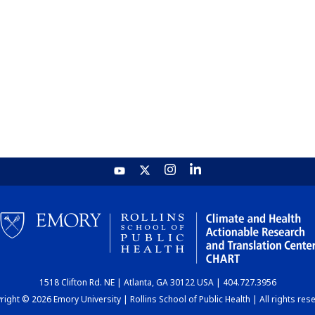
1518 Clifton Rd. NE | Atlanta, GA 30122 USA | 404.727.3956
ight © 2026 Emory University | Rollins School of Public Health | All rights res