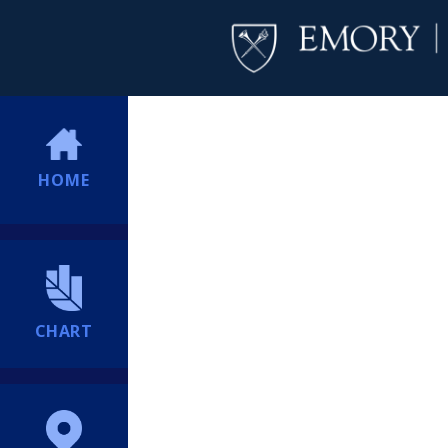
HOME
CHART