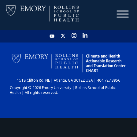
HOME
CHART
1518 Clifton Rd. NE | Atlanta, GA 30122 USA | 404.727.3956
DASHBOARD
Copyright © 2026 Emory University | Rollins School of Public
Health | All rights reserved.
NEWS