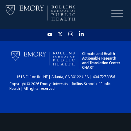
HOME
CHART
1518 Clifton Rd. NE | Atlanta, GA 30122 USA | 404.727.3956
DASHBOARD
Copyright © 2026 Emory University | Rollins School of Public
Health | All rights reserved.
NEWS