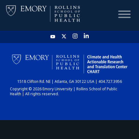
HOME
CHART
1518 Clifton Rd. NE | Atlanta, GA 30122 USA | 404.727.3956
DASHBOARD
Copyright © 2026 Emory University | Rollins School of Public
Health | All rights reserved.
NEWS