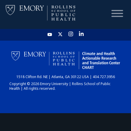
HOME
CHART
1518 Clifton Rd. NE | Atlanta, GA 30122 USA | 404.727.3956
DASHBOARD
Copyright © 2026 Emory University | Rollins School of Public
Health | All rights reserved.
NEWS