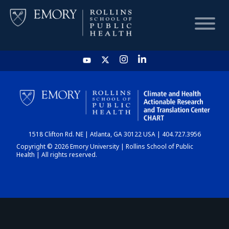
HOME
CHART
1518 Clifton Rd. NE | Atlanta, GA 30122 USA | 404.727.3956
DASHBOARD
Copyright © 2026 Emory University | Rollins School of Public
Health | All rights reserved.
NEWS