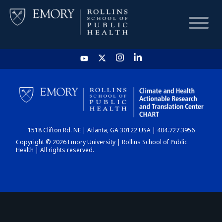
HOME
CHART
1518 Clifton Rd. NE | Atlanta, GA 30122 USA | 404.727.3956
DASHBOARD
Copyright © 2026 Emory University | Rollins School of Public
Health | All rights reserved.
NEWS