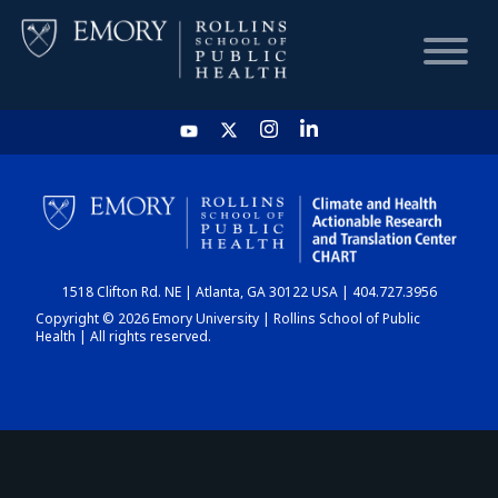
HOME
CHART
1518 Clifton Rd. NE | Atlanta, GA 30122 USA | 404.727.3956
DASHBOARD
Copyright © 2026 Emory University | Rollins School of Public
Health | All rights reserved.
NEWS