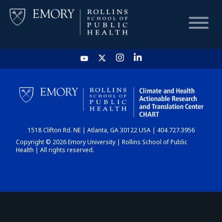
HOME
CHART
1518 Clifton Rd. NE | Atlanta, GA 30122 USA | 404.727.3956
DASHBOARD
Copyright © 2026 Emory University | Rollins School of Public
Health | All rights reserved.
NEWS