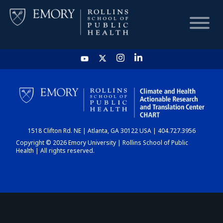
HOME
CHART
1518 Clifton Rd. NE | Atlanta, GA 30122 USA | 404.727.3956
DASHBOARD
Copyright © 2026 Emory University | Rollins School of Public
Health | All rights reserved.
NEWS