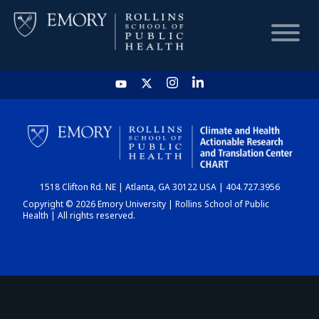
HOME
CHART
1518 Clifton Rd. NE | Atlanta, GA 30122 USA | 404.727.3956
DASHBOARD
Copyright © 2026 Emory University | Rollins School of Public
Health | All rights reserved.
NEWS