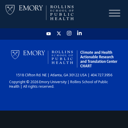
HOME
CHART
1518 Clifton Rd. NE | Atlanta, GA 30122 USA | 404.727.3956
DASHBOARD
Copyright © 2026 Emory University | Rollins School of Public
Health | All rights reserved.
NEWS