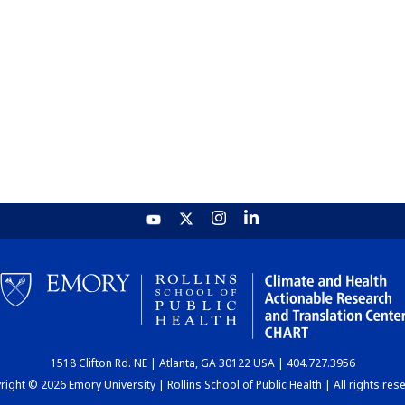
1518 Clifton Rd. NE | Atlanta, GA 30122 USA | 404.727.3956
ight © 2026 Emory University | Rollins School of Public Health | All rights res