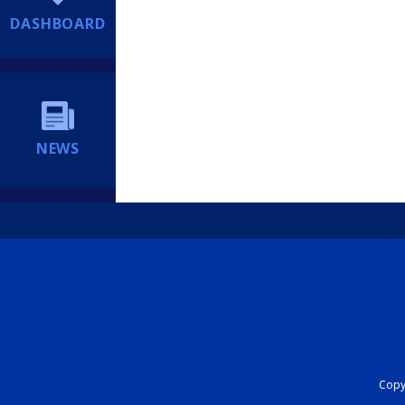
DASHBOARD
NEWS
Copyr