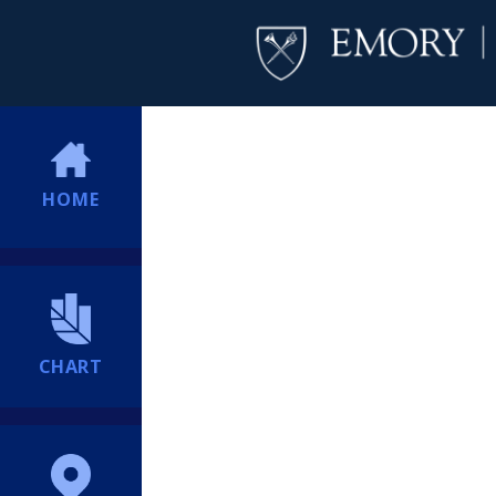
HOME
CHART