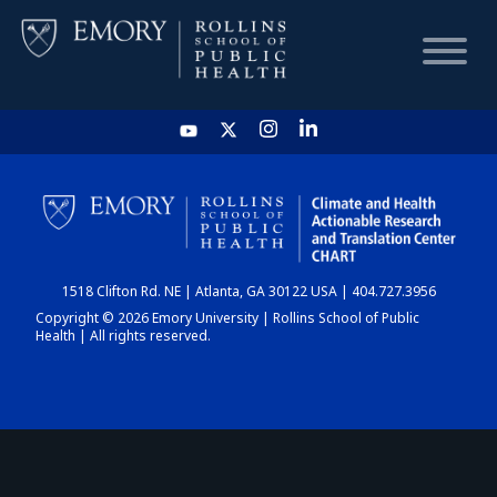
HOME
CHART
1518 Clifton Rd. NE | Atlanta, GA 30122 USA | 404.727.3956
DASHBOARD
Copyright © 2026 Emory University | Rollins School of Public
Health | All rights reserved.
NEWS