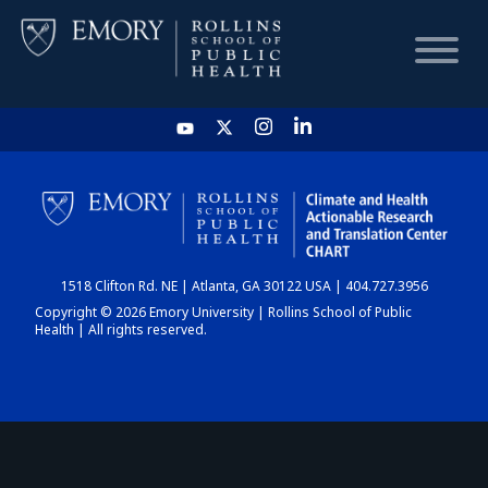
HOME
CHART
1518 Clifton Rd. NE | Atlanta, GA 30122 USA | 404.727.3956
DASHBOARD
Copyright © 2026 Emory University | Rollins School of Public
Health | All rights reserved.
NEWS