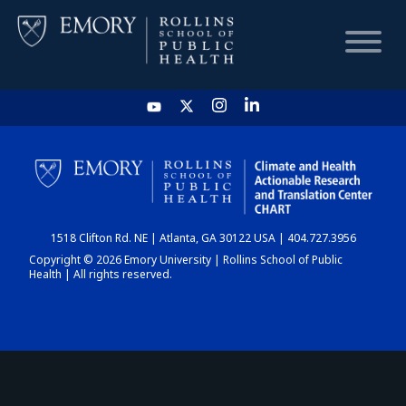
HOME
CHART
1518 Clifton Rd. NE | Atlanta, GA 30122 USA | 404.727.3956
DASHBOARD
Copyright © 2026 Emory University | Rollins School of Public
Health | All rights reserved.
NEWS