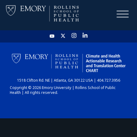
HOME
CHART
1518 Clifton Rd. NE | Atlanta, GA 30122 USA | 404.727.3956
DASHBOARD
Copyright © 2026 Emory University | Rollins School of Public
Health | All rights reserved.
NEWS