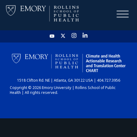
HOME
CHART
1518 Clifton Rd. NE | Atlanta, GA 30122 USA | 404.727.3956
DASHBOARD
Copyright © 2026 Emory University | Rollins School of Public
Health | All rights reserved.
NEWS