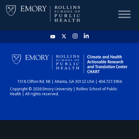
HOME
CHART
1518 Clifton Rd. NE | Atlanta, GA 30122 USA | 404.727.3956
DASHBOARD
Copyright © 2026 Emory University | Rollins School of Public
Health | All rights reserved.
NEWS