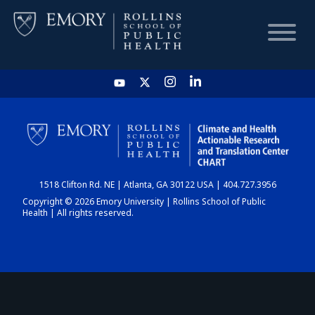
HOME
CHART
1518 Clifton Rd. NE | Atlanta, GA 30122 USA | 404.727.3956
DASHBOARD
Copyright © 2026 Emory University | Rollins School of Public
Health | All rights reserved.
NEWS