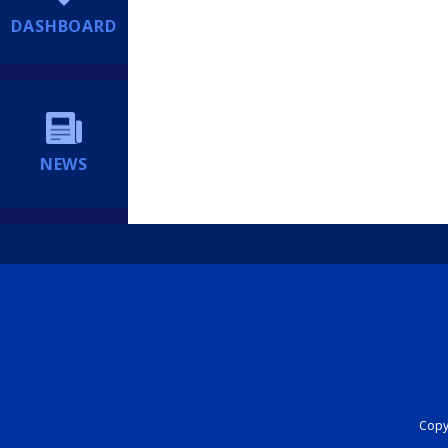
DASHBOARD
NEWS
Copyr