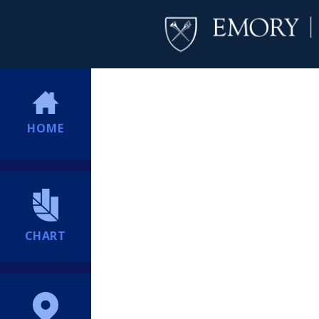
HOME
CHART