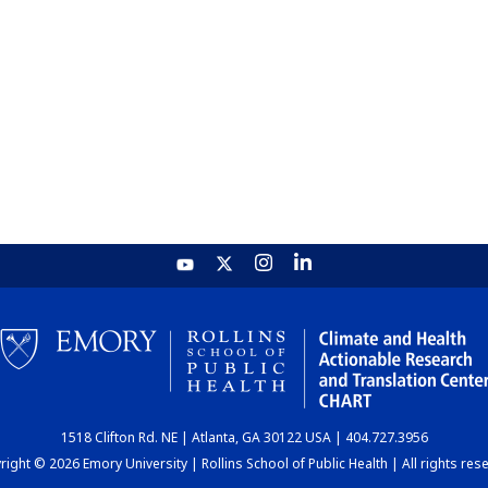
1518 Clifton Rd. NE | Atlanta, GA 30122 USA | 404.727.3956
ight © 2026 Emory University | Rollins School of Public Health | All rights res