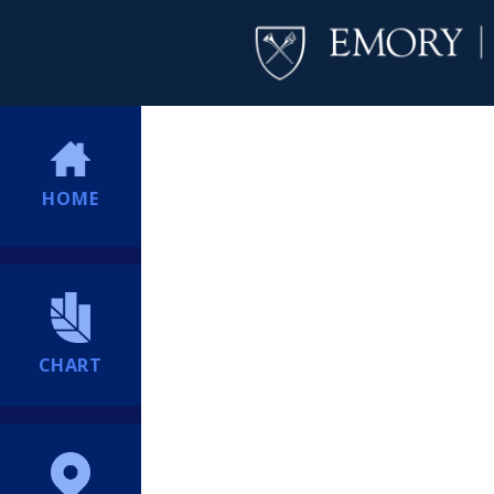
HOME
CHART