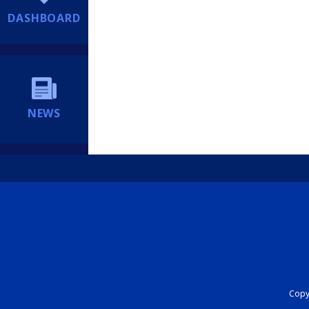
DASHBOARD
NEWS
Copyr