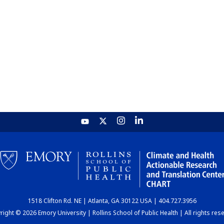
1518 Clifton Rd. NE | Atlanta, GA 30122 USA | 404.727.3956
ight © 2026 Emory University | Rollins School of Public Health | All rights res