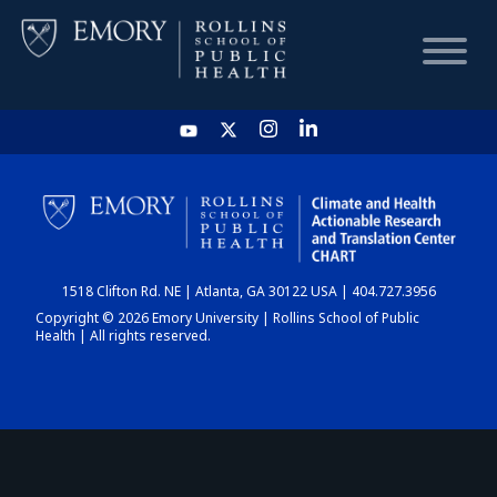
HOME
CHART
1518 Clifton Rd. NE | Atlanta, GA 30122 USA | 404.727.3956
DASHBOARD
Copyright © 2026 Emory University | Rollins School of Public
Health | All rights reserved.
NEWS