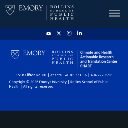
HOME
CHART
1518 Clifton Rd. NE | Atlanta, GA 30122 USA | 404.727.3956
DASHBOARD
Copyright © 2026 Emory University | Rollins School of Public
Health | All rights reserved.
NEWS