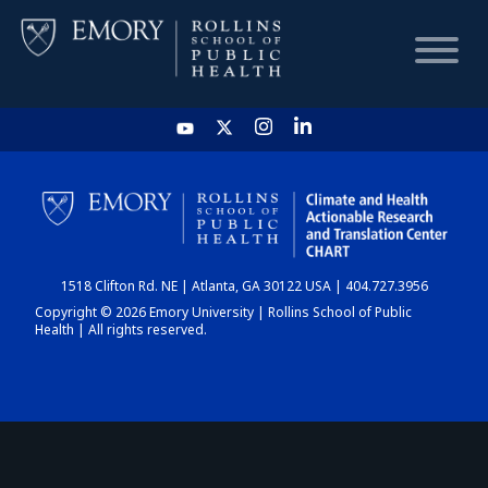
HOME
CHART
1518 Clifton Rd. NE | Atlanta, GA 30122 USA | 404.727.3956
DASHBOARD
Copyright © 2026 Emory University | Rollins School of Public
Health | All rights reserved.
NEWS