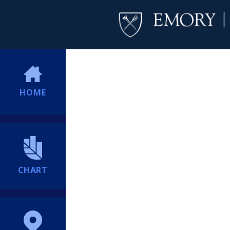
HOME
CHART