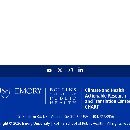
1518 Clifton Rd. NE | Atlanta, GA 30122 USA | 404.727.3956
ight © 2026 Emory University | Rollins School of Public Health | All rights res