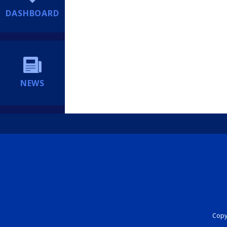
DASHBOARD
NEWS
Copyr