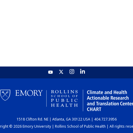
1518 Clifton Rd. NE | Atlanta, GA 30122 USA | 404.727.3956
ight © 2026 Emory University | Rollins School of Public Health | All rights res