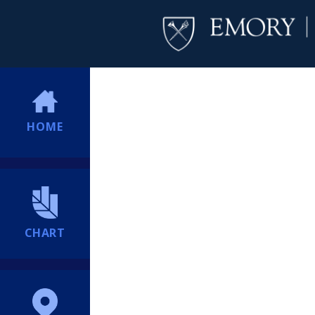
HOME
CHART