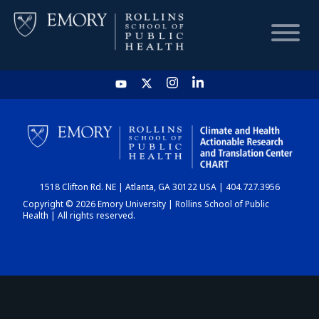
HOME
CHART
1518 Clifton Rd. NE | Atlanta, GA 30122 USA | 404.727.3956
DASHBOARD
Copyright © 2026 Emory University | Rollins School of Public
Health | All rights reserved.
NEWS