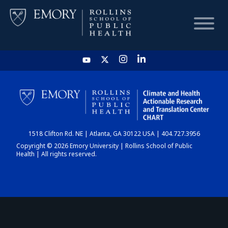
HOME
CHART
1518 Clifton Rd. NE | Atlanta, GA 30122 USA | 404.727.3956
DASHBOARD
Copyright © 2026 Emory University | Rollins School of Public
Health | All rights reserved.
NEWS