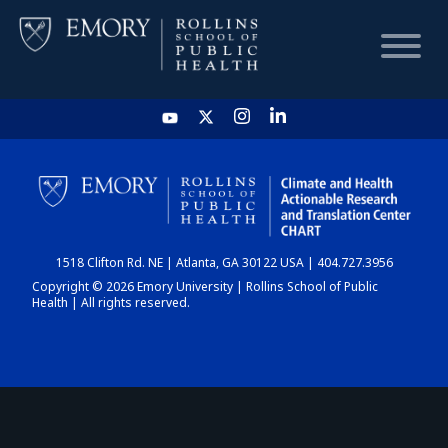
HOME
CHART
1518 Clifton Rd. NE | Atlanta, GA 30122 USA | 404.727.3956
DASHBOARD
Copyright © 2026 Emory University | Rollins School of Public
Health | All rights reserved.
NEWS