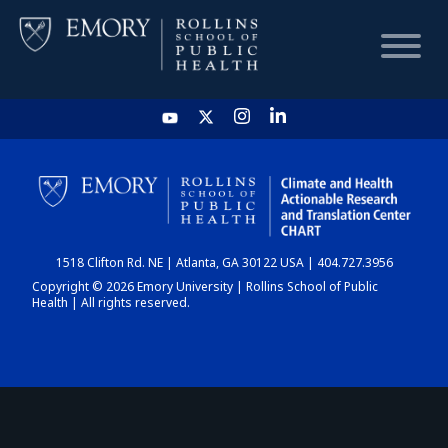
HOME
CHART
1518 Clifton Rd. NE | Atlanta, GA 30122 USA | 404.727.3956
DASHBOARD
Copyright © 2026 Emory University | Rollins School of Public
Health | All rights reserved.
NEWS