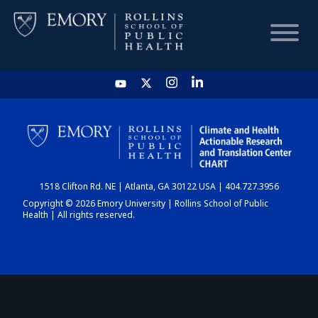
HOME
CHART
1518 Clifton Rd. NE | Atlanta, GA 30122 USA | 404.727.3956
DASHBOARD
Copyright © 2026 Emory University | Rollins School of Public
Health | All rights reserved.
NEWS