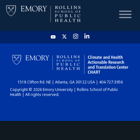
HOME
CHART
1518 Clifton Rd. NE | Atlanta, GA 30122 USA | 404.727.3956
DASHBOARD
Copyright © 2026 Emory University | Rollins School of Public
Health | All rights reserved.
NEWS