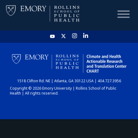
HOME
CHART
1518 Clifton Rd. NE | Atlanta, GA 30122 USA | 404.727.3956
DASHBOARD
Copyright © 2026 Emory University | Rollins School of Public
Health | All rights reserved.
NEWS