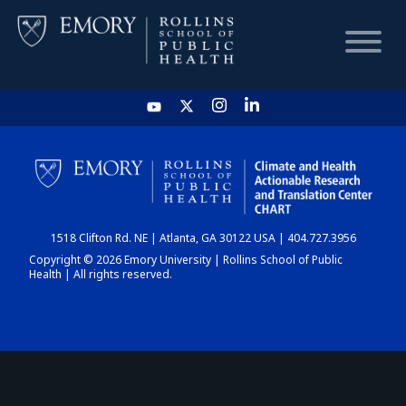
HOME
CHART
1518 Clifton Rd. NE | Atlanta, GA 30122 USA | 404.727.3956
DASHBOARD
Copyright © 2026 Emory University | Rollins School of Public
Health | All rights reserved.
NEWS