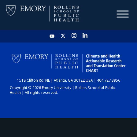
HOME
CHART
1518 Clifton Rd. NE | Atlanta, GA 30122 USA | 404.727.3956
DASHBOARD
Copyright © 2026 Emory University | Rollins School of Public
Health | All rights reserved.
NEWS