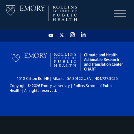
HOME
CHART
1518 Clifton Rd. NE | Atlanta, GA 30122 USA | 404.727.3956
DASHBOARD
Copyright © 2026 Emory University | Rollins School of Public
Health | All rights reserved.
NEWS