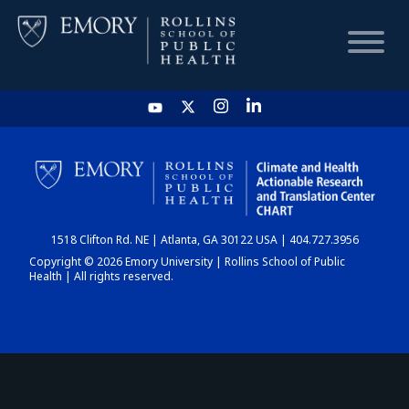
HOME
CHART
1518 Clifton Rd. NE | Atlanta, GA 30122 USA | 404.727.3956
DASHBOARD
Copyright © 2026 Emory University | Rollins School of Public
Health | All rights reserved.
NEWS