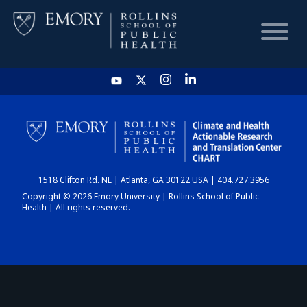
HOME
CHART
1518 Clifton Rd. NE | Atlanta, GA 30122 USA | 404.727.3956
DASHBOARD
Copyright © 2026 Emory University | Rollins School of Public
Health | All rights reserved.
NEWS