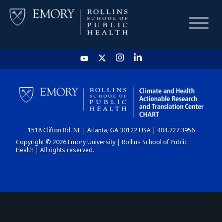
HOME
CHART
1518 Clifton Rd. NE | Atlanta, GA 30122 USA | 404.727.3956
DASHBOARD
Copyright © 2026 Emory University | Rollins School of Public
Health | All rights reserved.
NEWS