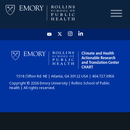
HOME
CHART
1518 Clifton Rd. NE | Atlanta, GA 30122 USA | 404.727.3956
DASHBOARD
Copyright © 2026 Emory University | Rollins School of Public
Health | All rights reserved.
NEWS