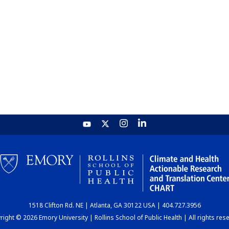
1518 Clifton Rd. NE | Atlanta, GA 30122 USA | 404.727.3956
ight © 2026 Emory University | Rollins School of Public Health | All rights res