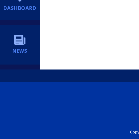
DASHBOARD
NEWS
Copyr