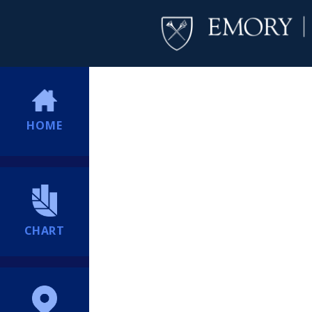
HOME
CHART